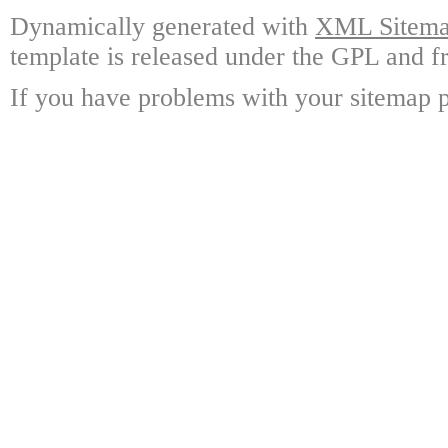
Dynamically generated with
XML Sitemap
template is released under the GPL and fr
If you have problems with your sitemap p