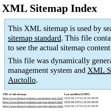
XML Sitemap Index
This XML sitemap is used by se
sitemap standard
. This file cont
to see the actual sitemap content
This file was dynamically gener
management system and
XML Si
Auctollo
.
URL of sub-sitemap
Last modified (GMT)
https://www.drtuncayerdemir.com/sitemap-misc.html
2026-06-11T10:20:20+00:00
https://www.drtuncayerdemir.com/post-sitemap.html
2026-06-03T11:28:20+00:00
https://www.drtuncayerdemir.com/page-sitemap.html
2026-06-11T10:20:20+00:00